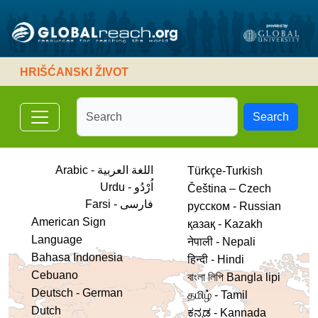
HRIŠĆANSKI ŽIVOT
Search
Arabic - اللغة العربية
Türkçe-Turkish
Urdu - اُرْدُو
Čeština – Czech
فارسی - Farsi
русском - Russian
American Sign
қазақ - Kazakh
Language
नेपाली - Nepali
Bahasa Indonesia
हिन्दी - Hindi
Cebuano
বাংলা লিপি Bangla lipi
Deutsch - German
தமிழ் - Tamil
Dutch
ಕನ್ನಡ - Kannada